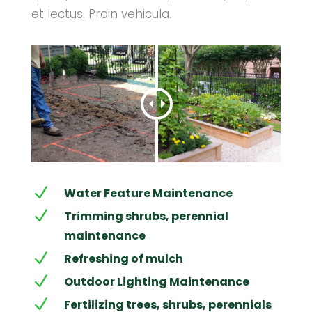
et lectus. Proin vehicula.
N
Water Feature Maintenance
N
Trimming shrubs, perennial
maintenance
N
Refreshing of mulch
N
Outdoor Lighting Maintenance
N
Fertilizing trees, shrubs, perennials