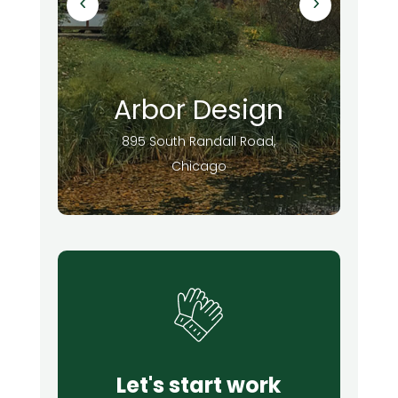
Arbor Design
895 South Randall Road,
Chicago
Let's start work