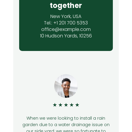
together
New York, USA
Tel.: +1 201 700 5353
office@example.com
10 Hudson Yards, 10256
★
★
★
★
★
4
When we were looking to install a rain
garden due to a water drainage issue on
n
our side yard, we were so fortunate to