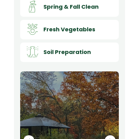
Spring & Fall Clean
Fresh Vegetables
Soil Preparation