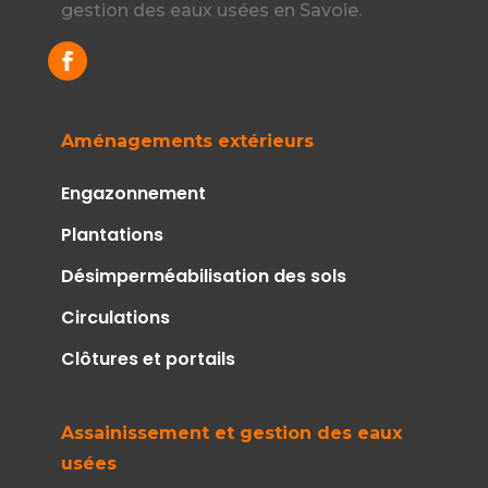
gestion des eaux usées en Savoie.
Aménagements extérieurs
Engazonnement
Plantations
Désimperméabilisation des sols
Circulations
Clôtures et portails
Assainissement et gestion des eaux
usées