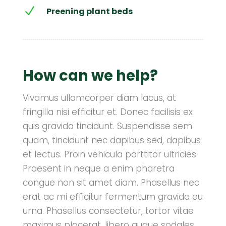
N
Preening plant beds
How can we help?
Vivamus ullamcorper diam lacus, at
fringilla nisi efficitur et. Donec facilisis ex
quis gravida tincidunt. Suspendisse sem
quam, tincidunt nec dapibus sed, dapibus
et lectus. Proin vehicula porttitor ultricies.
Praesent in neque a enim pharetra
congue non sit amet diam. Phasellus nec
erat ac mi efficitur fermentum gravida eu
urna. Phasellus consectetur, tortor vitae
maximus placerat, libero augue sodales