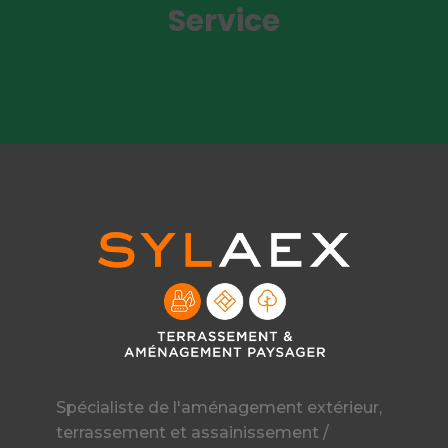
Service
Spécialiste de l'aménagement extérieur,
terrassement et assainissement /