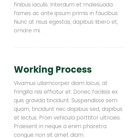
finibus iaculis. Interdum et malesuada
fames ac ante ipsum primis in faucibus.
Nunc at risus egestas, dapibus libero et,
ornare mi.
Working Process
Vivamus ullamcorper diam lacus, at
fringilla nisi efficitur et. Donec facilisis ex
quis gravida tincidunt. Suspendisse sem
quam, tincidunt nec dapibus sed, dapibus
et lectus. Proin vehicula porttitor ultricies.
Praesent in neque a enim pharetra
congue non sit amet diam.