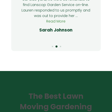
o
find Lanscop Garden Service on-line.
Lauren responded to us promptly and
was out to provide her ...
Read More
Sarah Johnson
The Best Lawn
Moving Gardening