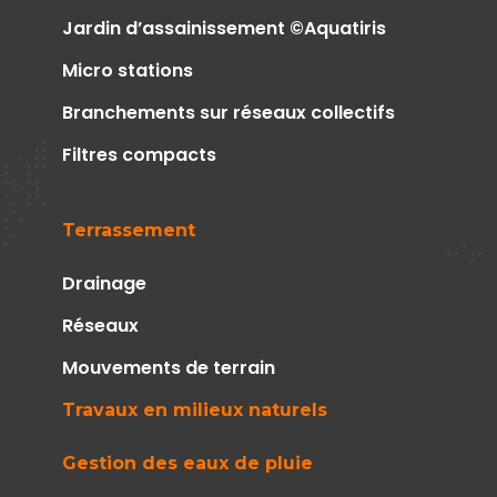
Jardin d’assainissement ©Aquatiris
Micro stations
Branchements sur réseaux collectifs
Filtres compacts
Terrassement
Drainage
Réseaux
Mouvements de terrain
Travaux en milieux naturels
Gestion des eaux de pluie