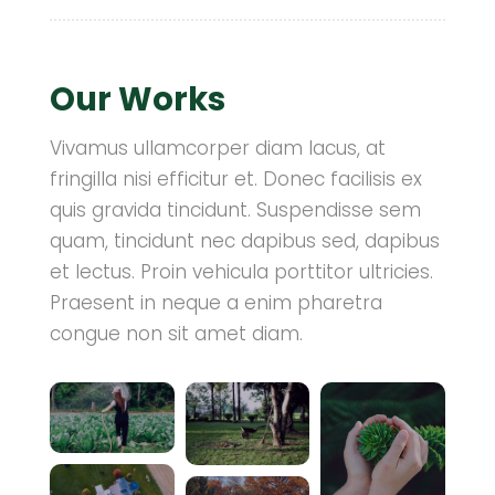
Our Works
Vivamus ullamcorper diam lacus, at
fringilla nisi efficitur et. Donec facilisis ex
quis gravida tincidunt. Suspendisse sem
quam, tincidunt nec dapibus sed, dapibus
et lectus. Proin vehicula porttitor ultricies.
Praesent in neque a enim pharetra
congue non sit amet diam.