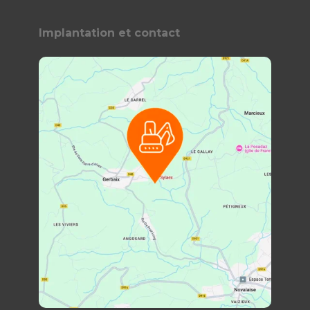
Implantation et contact