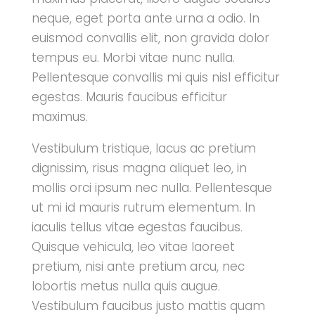
neque, eget porta ante urna a odio. In
euismod convallis elit, non gravida dolor
tempus eu. Morbi vitae nunc nulla.
Pellentesque convallis mi quis nisl efficitur
egestas. Mauris faucibus efficitur
maximus.
Vestibulum tristique, lacus ac pretium
dignissim, risus magna aliquet leo, in
mollis orci ipsum nec nulla. Pellentesque
ut mi id mauris rutrum elementum. In
iaculis tellus vitae egestas faucibus.
Quisque vehicula, leo vitae laoreet
pretium, nisi ante pretium arcu, nec
lobortis metus nulla quis augue.
Vestibulum faucibus justo mattis quam