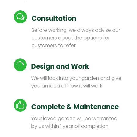
w
Consultation
Before working, we always advise our
customers about the options for
customers to refer

Design and Work
We will look into your garden and give
you an idea of ​​how it will work

Complete & Maintenance
Your loved garden will be warranted
by us within 1 year of completion