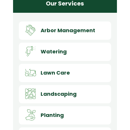
Our Services
Arbor Management
Watering
Lawn Care
Landscaping
Planting