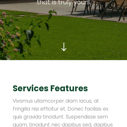
that is truly yours
"
Services Features
Vivamus ullamcorper diam lacus, at
fringilla nisi efficitur et. Donec facilisis ex
quis gravida tincidunt. Suspendisse sem
quam, tincidunt nec dapibus sed, dapibus