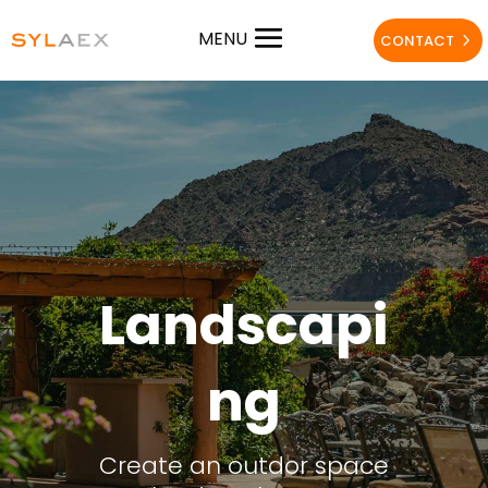
MENU
CONTACT
Landscapi
ng
Create an outdor space